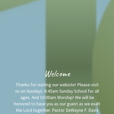
Welcome
Thanks for visiting our website! Please visit
us on Sundays: 8:45am Sunday School for all
ages. And 10:00am Worship! We will be
honored to have you as our guest as we exalt
the Lord together. Pastor DeWayne F. Davis