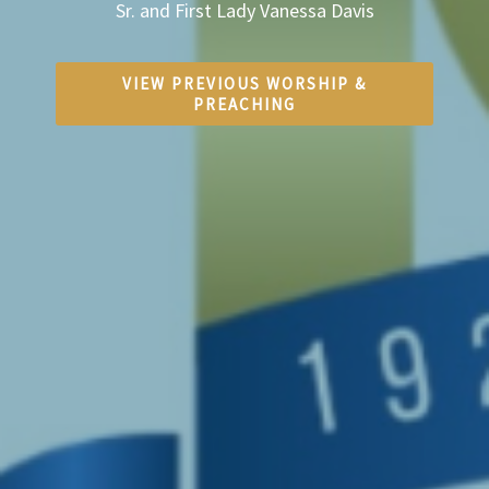
Sr. and First Lady Vanessa Davis
VIEW PREVIOUS WORSHIP &
PREACHING