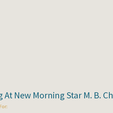
 At New Morning Star M. B. C
For: