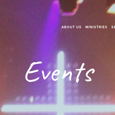
ABOUT US
MINISTRIES
S
Events