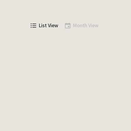
List View
Month View