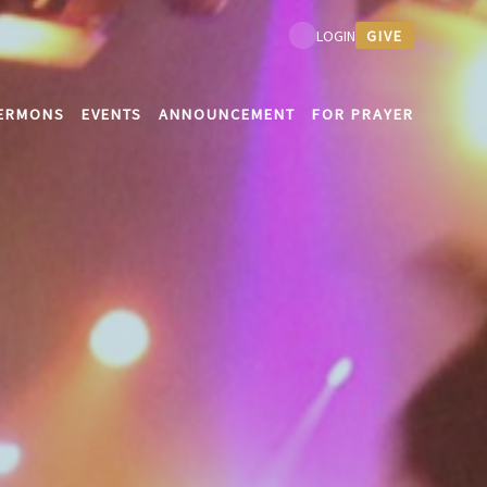
GIVE
LOGIN
ERMONS
EVENTS
ANNOUNCEMENT
FOR PRAYER