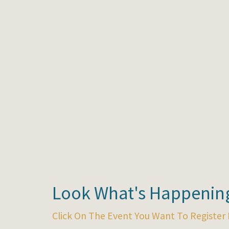
Look What's Happening
Click On The Event You Want To Register 